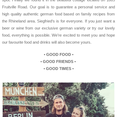
Fruitville Road. Our goal is to guarantee a personal service and
high quality authentic german food based on family recipes from
the Rhineland area. Siegfried‘s is for everyone. If you just want a
beer or wine from our exclusive german variety or try our lovely
food, everything is possible. We’re excited to meet you and hope
our favourite food and drinks will also become yours.
•
GOOD FOOD •
•
GOOD FRIENDS
•
•
GOOD TIMES
•