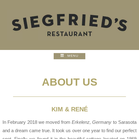
MENU
ABOUT US
KIM & RENÉ
In February 2018 we moved from
Erkelenz, Germany
to Sarasota
and a dream came true. It took us over one year to find our perfect
spot. Finally we found it in the beautiful cottage located on 1869